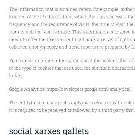
The information that is obtained refers, for example, to the 
location of the IP address from which the User accesses, th
frequency and the recurrence of visits, the time of visit, the
from which the visit is made. This information is to serve 
needs to offer the Users a Contingut and/or servei of optimal 
collected anonymously and trend reports are prepared by Ll
You can obtain more information about the cookies, the info
of the type of cookies that are used, the six main characteris
link(s):
Google Analytics: https://developers.google.com/analytics/;
The entity(ies) in charge of supplying cookies may transfer 
it is required to be received or followed by a third party that
social xarxes gallets