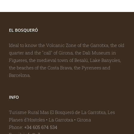
EL BOSQUERÓ
Ideal to know the Volcanic Zone of the Garrotxa, the old
quarter and the "call" of Girona, the Dalí Museum in
Figueres, the medieval town of Besalú, Lake Banyoles,
the beaches of the Costa Brava, the Pyrenees and
Barcelona.
INFO
Turisme Rural Mas El Bosqueró de La Garrotxa, Les
Planes d'Hostoles • La Garrotxa • Girona
Phone:
+34 605 674 534