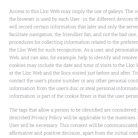
Access to this Lloc Web may imply the use of galleys. The 
the browser is used by each User -in the different devices t
will record certain information that later and only the serve
facilitate navigation, the friendlier fan, and not the bad on
procedures for collecting information related to the prefere
the Lloc Web for such recognition. As a user, and personaliz
Web, and can also, for example, help to identify and resolve
cookies may include the date and time of visits to the Lloc
at the Lloc Web and the llocs visited just before and after. To
contact the user’s phone number or any other personal cont
information from the user’s disc or steal personal informati
information is part of the cookie fitxer is that the user pers
The tags that allow a person to be identified are considered 
described Privacy Policy will be applicable to the mateixes. 
User will be necessary. This consent will be communicated,
affirmative and positive decision, apart from the initial c