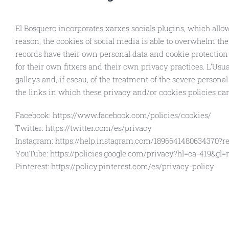
El Bosquero incorporates xarxes socials plugins, which allow
reason, the cookies of social media is able to overwhelm the 
records have their own personal data and cookie protection p
for their own fitxers and their own privacy practices. L’Usuar
galleys and, if escau, of the treatment of the severe persona
the links in which these privacy and/or cookies policies ca
Facebook: https://www.facebook.com/policies/cookies/
Twitter: https://twitter.com/es/privacy
Instagram: https://help.instagram.com/1896641480634370?re
YouTube: https://policies.google.com/privacy?hl=ca-419&gl
Pinterest: https://policy.pinterest.com/es/privacy-policy