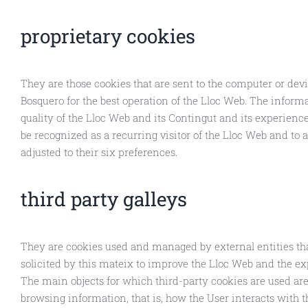
proprietary cookies
They are those cookies that are sent to the computer or dev
Bosquero for the best operation of the Lloc Web. The informa
quality of the Lloc Web and its Contingut and its experience
be recognized as a recurring visitor of the Lloc Web and to a
adjusted to their six preferences.
third party galleys
They are cookies used and managed by external entities tha
solicited by this mateix to improve the Lloc Web and the ex
The main objects for which third-party cookies are used are 
browsing information, that is, how the User interacts with 