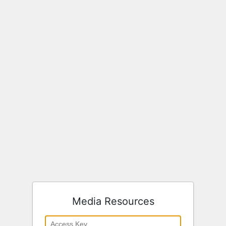
Media Resources